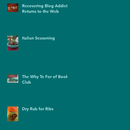
Recovering Blog Addict
Returns to the Web
Italian Seasoning
The Why To For of Book
Club
Dry Rub for Ribs