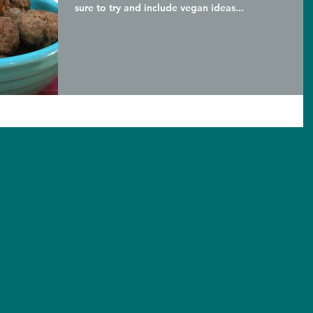
sure to try and include vegan ideas...