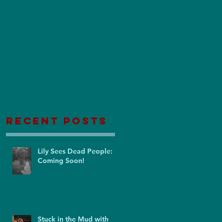
Recent Posts
Lily Sees Dead People:
Coming Soon!
Stuck in the Mud with