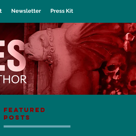
t
Newsletter
Press Kit
Featured
Posts