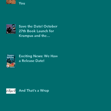
You
Save the Date! October
27th Book Launch for
Krampus and the
Kolaches
Exciting News: We Have
a Release Date!
And That's a Wrap