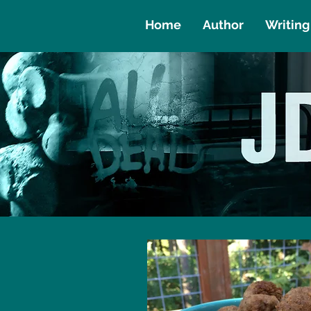
Home
Author
Writing