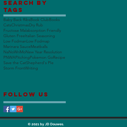
Search By
Tags
Baby Back Ribs
Book Club
Books
Cats
Christmas
Dry Rub
Fructose Malabsorption Friendly
Gluten Free
Italian Seasoning
Low Fodman
Low Fodmap
Marinara Sauce
Meatballs
NaNoWriMo
New Year Resolution
PNWA
Pitching
Pokemon Go
Recipe
Save the Cat
Shepherd's PIe
Storm Front
Writing
Follow Us
© 2021 by JD Douwes.