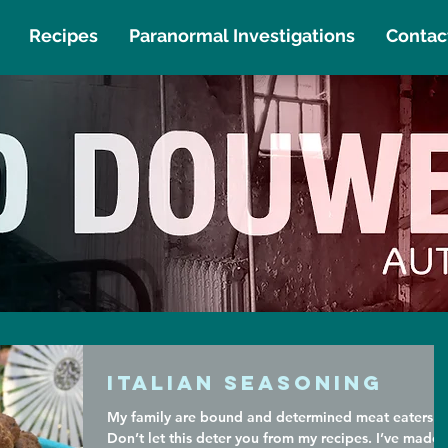
Recipes
Paranormal Investigations
Contac
Italian Seasoning
My family are bound and determined meat eaters.
Don’t let this deter you from my recipes. I’ve made