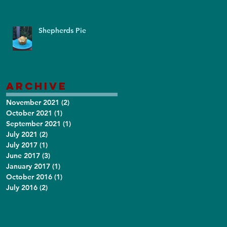
Shepherds Pie
Archive
November 2021
(2)
2 posts
October 2021
(1)
1 post
September 2021
(1)
1 post
July 2021
(2)
2 posts
July 2017
(1)
1 post
June 2017
(3)
3 posts
January 2017
(1)
1 post
October 2016
(1)
1 post
July 2016
(2)
2 posts