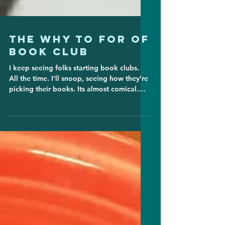
The Why To For of
Book Club
I keep seeing folks starting book clubs.
All the time. I’ll snoop, seeing how they’re
picking their books. Its almost comical.
One I just...