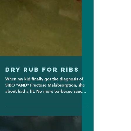
Dry Rub for Ribs
When my kid finally got the diagnosis of
SIBO *AND* Fructose Malabsorption, she
about had a fit. No more barbecue sauce?
How can one even...