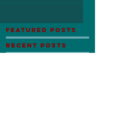
Featured Posts
Recent Posts
Lily Sees Dead People: Coming
Soon!
Stuck in the Mud with You