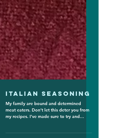
Italian Seasoning
My family are bound and determined
meat eaters. Don’t let this deter you from
my recipes. I’ve made sure to try and
include vegan ideas...