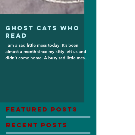
Ghost Cats Who
Read
I am a sad little mess today. It’s been
almost a month since my kitty left us and
didn’t come home. A busy sad little mess,
yes, having...
Featured Posts