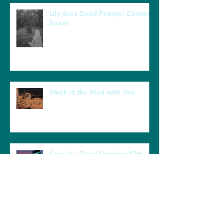
Recent Posts
Lily Sees Dead People: Coming
Soon!
Stuck in the Mud with You
Save the Date! October 27th
Book Launch for Krampus and
the Kolaches